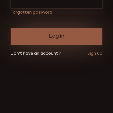
Forgotten password
Don't have an account ?
Sign up