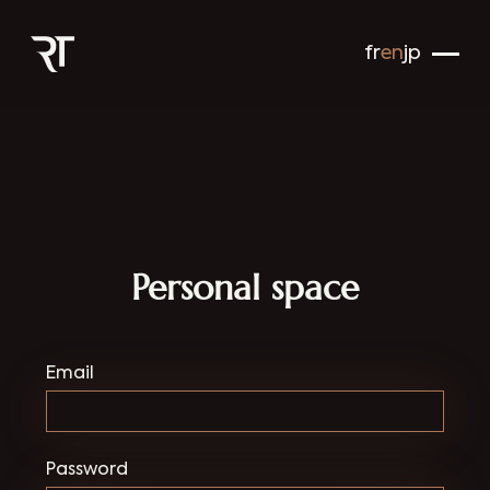
fr
en
jp
Personal space
Email
Password